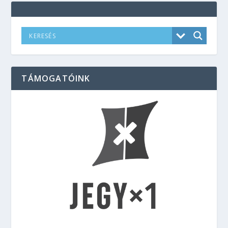
TÁMOGATÓINK