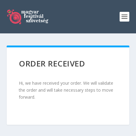
ORDER RECEIVED
Hi, we have received your order. We will validate
the order and will take necessary steps to move
forward.