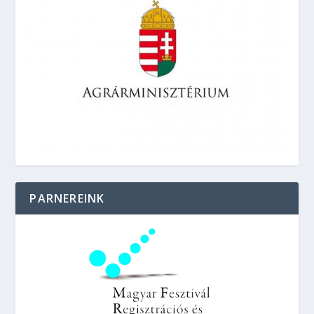
PARNEREINK