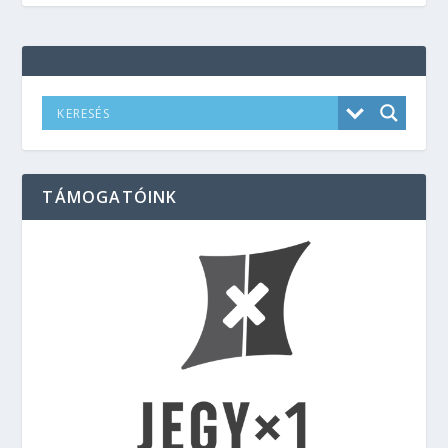
TÁMOGATÓINK