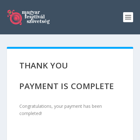
THANK YOU
PAYMENT IS COMPLETE
Congratulations, your payment has been
completed!