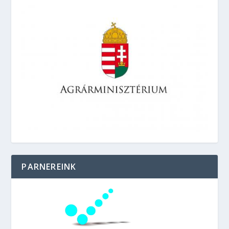
PARNEREINK